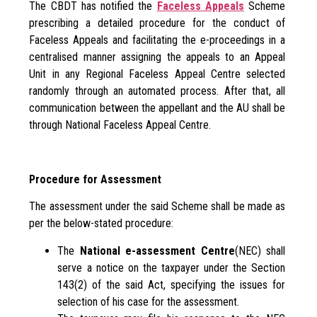
The CBDT has notified the
Faceless Appeals
Scheme
prescribing a detailed procedure for the conduct of
Faceless Appeals and facilitating the e-proceedings in a
centralised manner assigning the appeals to an Appeal
Unit in any Regional Faceless Appeal Centre selected
randomly through an automated process. After that, all
communication between the appellant and the AU shall be
through National Faceless Appeal Centre.
Procedure for Assessment
The assessment under the said Scheme shall be made as
per the below-stated procedure:
The
National e-assessment Centre
(NEC) shall
serve a notice on the taxpayer under the Section
143(2) of the said Act, specifying the issues for
selection of his case for the assessment.