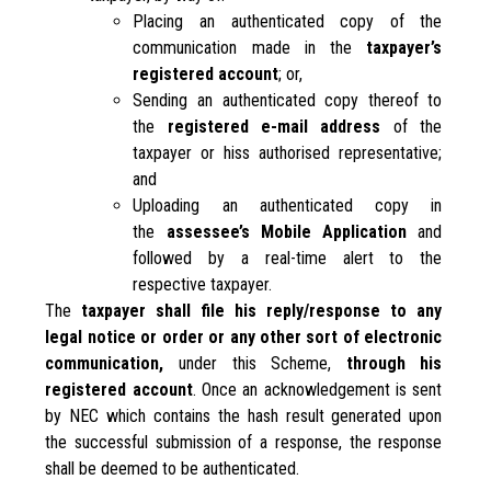
Placing an authenticated copy of the
communication made in the
taxpayer’s
registered account
; or,
Sending an authenticated copy thereof to
the
registered e-mail address
of the
taxpayer or hiss authorised representative;
and
Uploading an authenticated copy in
the
assessee’s Mobile Application
and
followed by a real-time alert to the
respective taxpayer.
The
taxpayer shall file his reply/response to any
legal notice or order or any other sort of electronic
communication,
under this Scheme,
through his
registered account
. Once an acknowledgement is sent
by NEC which contains the hash result generated upon
the successful submission of a response, the response
shall be deemed to be authenticated.