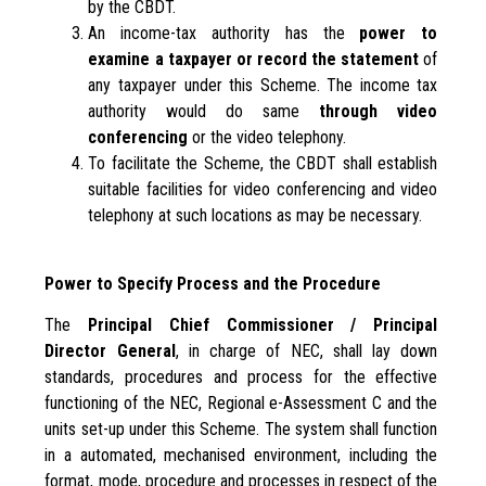
by the CBDT.
An income-tax authority has the
power to
examine a taxpayer or record the statement
of
any taxpayer under this Scheme. The income tax
authority would do same
through video
conferencing
or the video telephony.
To facilitate the Scheme, the CBDT shall establish
suitable facilities for video conferencing and video
telephony at such locations as may be necessary.
Power to Specify Process and the Procedure
The
Principal Chief Commissioner / Principal
Director General
, in charge of NEC, shall lay down
standards, procedures and process for the effective
functioning of the NEC, Regional e-Assessment C and the
units set-up under this Scheme. The system shall function
in a automated, mechanised environment, including the
format, mode, procedure and processes in respect of the