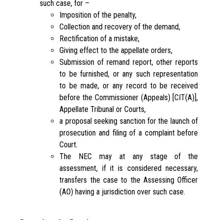
such case, for –
Imposition of the penalty,
Collection and recovery of the demand,
Rectification of a mistake,
Giving effect to the appellate orders,
Submission of remand report, other reports
to be furnished, or any such representation
to be made, or any record to be received
before the Commissioner (Appeals) [CIT(A)],
Appellate Tribunal or Courts,
a proposal seeking sanction for the launch of
prosecution and filing of a complaint before
Court.
The NEC may at any stage of the
assessment, if it is considered necessary,
transfers the case to the Assessing Officer
(AO) having a jurisdiction over such case.