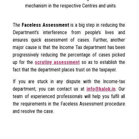
mechanism in the respective Centres and units.
The
Faceless Assessment
is a big step in reducing the
Department’s interference from people’s lives and
ensures quick assessment of cases. Further, another
major cause is that the Income Tax department has been
progressively reducing the percentage of cases picked
up for the
scrutiny assessment
so as to establish the
fact that the department places trust on the taxpayer.
If you are stuck in any dispute with the Income-tax
department, you can contact us at
info@kalok.in
. Our
team of experienced professionals will help you fulfil all
the requirements in the Faceless Assessment procedure
and resolve the case.