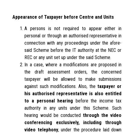
Appearance of Taxpayer before Centre and Units
A persons is not required to appear either in
personal or through an authorised representative in
connection with any proceedings under the afore-
said Scheme before the IT authority at the NEC or
REC or any unit set up under the said Scheme.
In a case, where a modifications are proposed in
the draft assessment orders, the concerned
taxpayer will be allowed to make submissions
against such modifications. Also, the
taxpayer or
his authorised representative is also entitled
to a personal hearing
before the income tax
authority in any units under this Scheme. Such
hearing would be conducted
through the video
conferencing exclusively, including through
video telephony
, under the procedure laid down