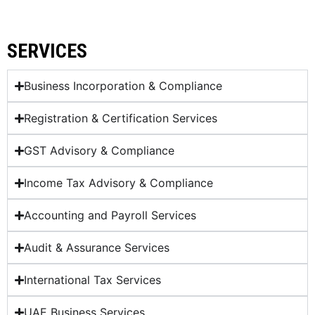
SERVICES
Business Incorporation & Compliance
Registration & Certification Services
GST Advisory & Compliance
Income Tax Advisory & Compliance
Accounting and Payroll Services
Audit & Assurance Services
International Tax Services
UAE Business Services