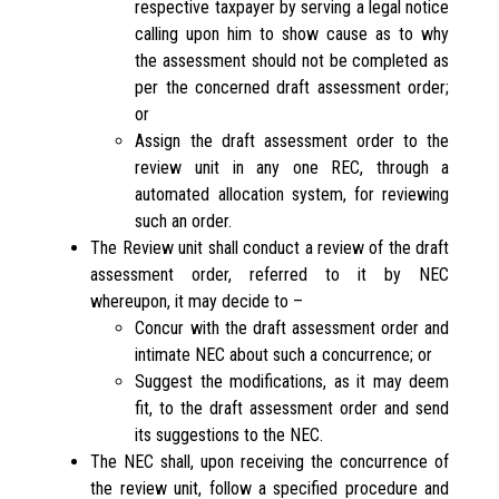
respective taxpayer by serving a legal notice
calling upon him to show cause as to why
the assessment should not be completed as
per the concerned draft assessment order;
or
Assign the draft assessment order to the
review unit in any one REC, through a
automated allocation system, for reviewing
such an order.
The Review unit shall conduct a review of the draft
assessment order, referred to it by NEC
whereupon, it may decide to –
Concur with the draft assessment order and
intimate NEC about such a concurrence; or
Suggest the modifications, as it may deem
fit, to the draft assessment order and send
its suggestions to the NEC.
The NEC shall, upon receiving the concurrence of
the review unit, follow a specified procedure and