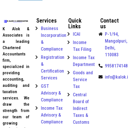
e
e
b
C
r
e
a
n
r
Services
Quick
Contact
t
a
*
Links
us
e
t
Business
K Alok &
g
i
ICAI
P-1/94,
Incorporation
Associates is
o
o
Mangolpuri,
a leading
r
&
Income
n
y
Delhi,
Chartered
a
Compliance
Tax Filing
*
l
Accountants
110083
Registration
Income Tax
C
firm,
&
o
Department
9958174148
specialized in
n
Certification
Goods and
providing
t
info@kalok.
Services
accounting,
Service
a
auditing and
c
GST
Tax
t
taxation
Advisory &
Central
U
services. We
Compliance
Board of
A
draw the
E
Income Tax
Indirect
strength from
Advisory &
Taxes &
our team of
Compliance
Customs
growing