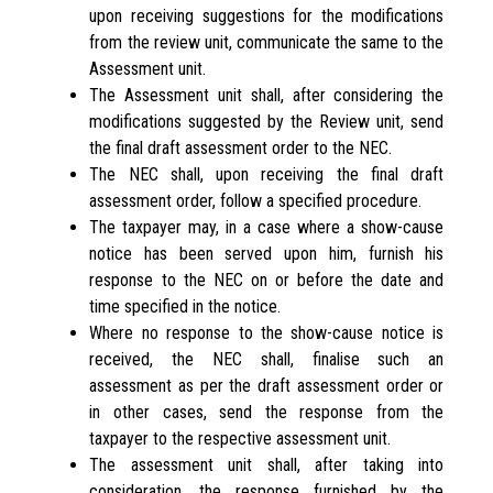
upon receiving suggestions for the modifications
from the review unit, communicate the same to the
Assessment unit.
The Assessment unit shall, after considering the
modifications suggested by the Review unit, send
the final draft assessment order to the NEC.
The NEC shall, upon receiving the final draft
assessment order, follow a specified procedure.
The taxpayer may, in a case where a show-cause
notice has been served upon him, furnish his
response to the NEC on or before the date and
time specified in the notice.
Where no response to the show-cause notice is
received, the NEC shall, finalise such an
assessment as per the draft assessment order or
in other cases, send the response from the
taxpayer to the respective assessment unit.
The assessment unit shall, after taking into
consideration, the response furnished by the