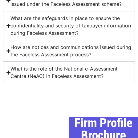
issued under the Faceless Assessment scheme?
What are the safeguards in place to ensure the
confidentiality and security of taxpayer information
during Faceless Assessment?
How are notices and communications issued during
the Faceless Assessment process?
What is the role of the National e-Assessment
Centre (NeAC) in Faceless Assessment?
Our Profile
Firm Profile
Brochure