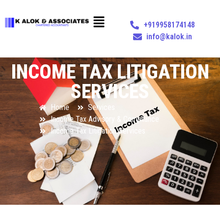
+919958174148
info@kalok.in
INCOME TAX LITIGATION
SERVICES
Home
Services
Income Tax Advisory & Compliance
Income Tax Litigation Services