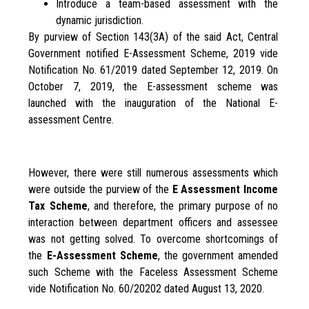
Introduce a team-based assessment with the
dynamic jurisdiction.
By purview of Section 143(3A) of the said Act, Central
Government notified E-Assessment Scheme, 2019 vide
Notification No. 61/2019 dated September 12, 2019. On
October 7, 2019, the E-assessment scheme was
launched with the inauguration of the National E-
assessment Centre.
However, there were still numerous assessments which
were outside the purview of the
E Assessment Income
Tax
Scheme
, and therefore, the primary purpose of no
interaction between department officers and assessee
was not getting solved. To overcome shortcomings of
the
E-Assessment Scheme
, the government amended
such Scheme with the Faceless Assessment Scheme
vide Notification No. 60/20202 dated August 13, 2020.