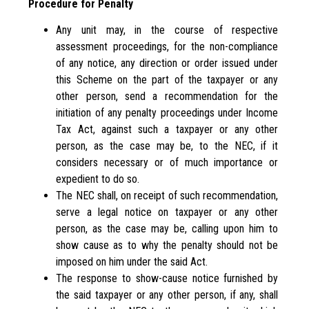
Procedure for Penalty
Any unit may, in the course of respective
assessment proceedings, for the non-compliance
of any notice, any direction or order issued under
this Scheme on the part of the taxpayer or any
other person, send a recommendation for the
initiation of any penalty proceedings under Income
Tax Act, against such a taxpayer or any other
person, as the case may be, to the NEC, if it
considers necessary or of much importance or
expedient to do so.
The NEC shall, on receipt of such recommendation,
serve a legal notice on taxpayer or any other
person, as the case may be, calling upon him to
show cause as to why the penalty should not be
imposed on him under the said Act.
The response to show-cause notice furnished by
the said taxpayer or any other person, if any, shall