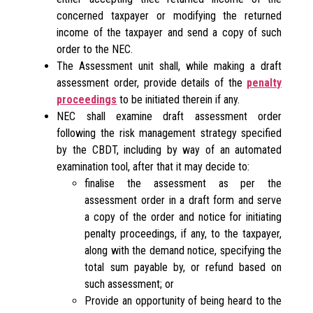
concerned taxpayer or modifying the returned
income of the taxpayer and send a copy of such
order to the NEC.
The Assessment unit shall, while making a draft
assessment order, provide details of the
penalty
proceedings
to be initiated therein if any.
NEC shall examine draft assessment order
following the risk management strategy specified
by the CBDT, including by way of an automated
examination tool, after that it may decide to:
finalise the assessment as per the
assessment order in a draft form and serve
a copy of the order and notice for initiating
penalty proceedings, if any, to the taxpayer,
along with the demand notice, specifying the
total sum payable by, or refund based on
such assessment; or
Provide an opportunity of being heard to the