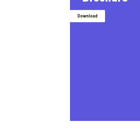
We, a premier Chartered
Accountancy firm in Delhi,
provides expert financial,
Download
taxation, and business
advisory services,
transforming challenges into
opportunities for businesses,
entrepreneurs, and
individuals.
In today’s demanding
business environment, we
prioritize our clients’ needs,
delivering quality professional
services in a timely and cost-
effective manner.