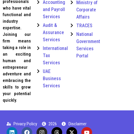
professionals
Accounting
Ministry of
who have vital
and Payroll
Corporate
functional and
Services
Affairs
industry
Audit &
TRACES
expertise.
Assurance
National
Joining our
Services
firm means
Government
taking a role in
International
Services
an exciting
Tax
Portal
human and
Services
entrepreneur
UAE
adventure and
Business
embracing the
Services
skills to grow
your potential
quickly.
Privacy Policy
2026
Disclaimer