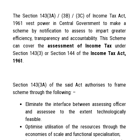
The Section 143(3A) / (3B) / (3C) of Income Tax Act,
1961 vest power in Central Government to make a
scheme by notification to assess to impart greater
efficiency, transparency and accountability. This Scheme
can cover the
assessment of Income Tax
under
Section 143(3) or Section 144 of the
Income Tax Act,
1961
.
Section 143(3A) of the said Act authorises to frame
scheme through the following: –
Eliminate the interface between assessing officer
and assessee to the extent technologically
feasible.
Optimise utilisation of the resources through the
economies of scale and functional specialisation;