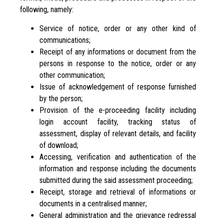
following, namely:
Service of notice, order or any other kind of
communications;
Receipt of any informations or document from the
persons in response to the notice, order or any
other communication;
Issue of acknowledgement of response furnished
by the person;
Provision of the e-proceeding facility including
login account facility, tracking status of
assessment, display of relevant details, and facility
of download;
Accessing, verification and authentication of the
information and response including the documents
submitted during the said assessment proceeding;
Receipt, storage and retrieval of informations or
documents in a centralised manner;
General administration and the grievance redressal