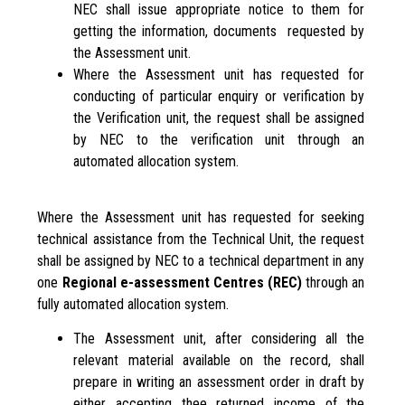
NEC shall issue appropriate notice to them for
getting the information, documents requested by
the Assessment unit.
Where the Assessment unit has requested for
conducting of particular enquiry or verification by
the Verification unit, the request shall be assigned
by NEC to the verification unit through an
automated allocation system.
Where the Assessment unit has requested for seeking
technical assistance from the Technical Unit, the request
shall be assigned by NEC to a technical department in any
one
Regional e-assessment Centres
(REC)
through an
fully automated allocation system.
The Assessment unit, after considering all the
relevant material available on the record, shall
prepare in writing an assessment order in draft by
either accepting thee returned income of the