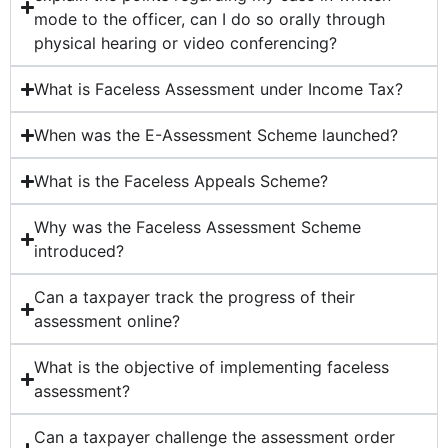
mode to the officer, can I do so orally through
physical hearing or video conferencing?
What is Faceless Assessment under Income Tax?
When was the E-Assessment Scheme launched?
What is the Faceless Appeals Scheme?
Why was the Faceless Assessment Scheme
introduced?
Can a taxpayer track the progress of their
assessment online?
What is the objective of implementing faceless
assessment?
Can a taxpayer challenge the assessment order