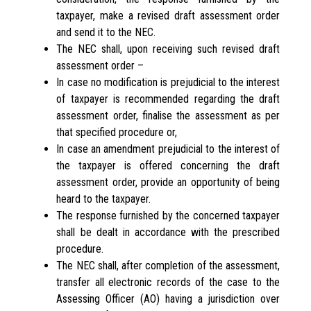
taxpayer, make a revised draft assessment order
and send it to the NEC.
The NEC shall, upon receiving such revised draft
assessment order –
In case no modification is prejudicial to the interest
of taxpayer is recommended regarding the draft
assessment order, finalise the assessment as per
that specified procedure or,
In case an amendment prejudicial to the interest of
the taxpayer is offered concerning the draft
assessment order, provide an opportunity of being
heard to the taxpayer.
The response furnished by the concerned taxpayer
shall be dealt in accordance with the prescribed
procedure.
The NEC shall, after completion of the assessment,
transfer all electronic records of the case to the
Assessing Officer (AO) having a jurisdiction over