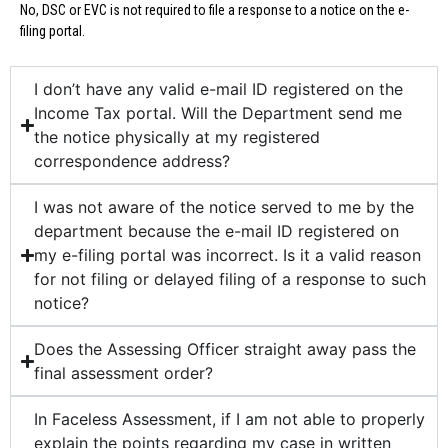
No, DSC or EVC is not required to file a response to a notice on the e-
filing portal.
I don’t have any valid e-mail ID registered on the
Income Tax portal. Will the Department send me
the notice physically at my registered
correspondence address?
I was not aware of the notice served to me by the
department because the e-mail ID registered on
my e-filing portal was incorrect. Is it a valid reason
for not filing or delayed filing of a response to such
notice?
Does the Assessing Officer straight away pass the
final assessment order?
In Faceless Assessment, if I am not able to properly
explain the points regarding my case in written