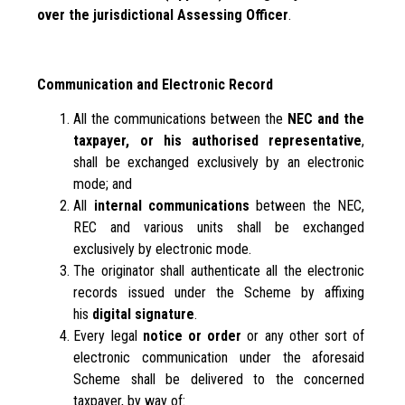
over the jurisdictional Assessing Officer
.
Communication and Electronic Record
All the communications between the
NEC and the
taxpayer, or his authorised representative
,
shall be exchanged exclusively by an electronic
mode; and
All
internal communications
between the NEC,
REC and various units shall be exchanged
exclusively by electronic mode.
The originator shall authenticate all the electronic
records issued under the Scheme by affixing
his
digital signature
.
Every legal
notice or order
or any other sort of
electronic communication under the aforesaid
Scheme shall be delivered to the concerned
taxpayer, by way of: