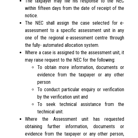
The taxpayer may file his response to the NEC
within fifteen days from the date of receipt of the
notice.
The NEC shall assign the case selected for e-
assessment to a specific assessment unit in any
one of the regional e-assessment centre through
the fully- automated allocation system.
Where a case is assigned to the assessment unit, it
may raise request to the NEC for the following:
To obtain more information, documents or
evidence from the taxpayer or any other
person
To conduct particular enquiry or verification
by the verification unit and
To seek technical assistance from the
technical unit.
Where the Assessment unit has requested
obtaining further information, documents or
evidence from the taxpayer or any other person,