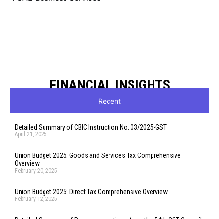
FINANCIAL INSIGHTS
Recent
Detailed Summary of CBIC Instruction No. 03/2025-GST
April 21, 2025
Union Budget 2025: Goods and Services Tax Comprehensive
Overview
February 20, 2025
Union Budget 2025: Direct Tax Comprehensive Overview
February 12, 2025