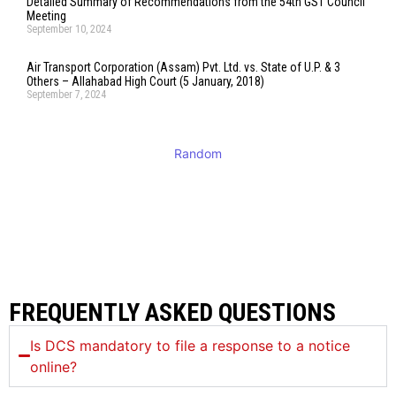
Detailed Summary of Recommendations from the 54th GST Council
Meeting
September 10, 2024
Air Transport Corporation (Assam) Pvt. Ltd. vs. State of U.P. & 3
Others – Allahabad High Court (5 January, 2018)
September 7, 2024
Random
FREQUENTLY ASKED QUESTIONS
Is DCS mandatory to file a response to a notice
online?