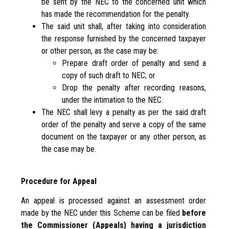
be sent by the NEC to the concerned unit which
has made the recommendation for the penalty.
The said unit shall, after taking into consideration
the response furnished by the concerned taxpayer
or other person, as the case may be:
Prepare draft order of penalty and send a
copy of such draft to NEC; or
Drop the penalty after recording reasons,
under the intimation to the NEC.
The NEC shall levy a penalty as per the said draft
order of the penalty and serve a copy of the same
document on the taxpayer or any other person, as
the case may be.
Procedure for Appeal
An appeal is processed against an assessment order
made by the NEC under this Scheme can be filed
before
the Commissioner (Appeals) having a jurisdiction