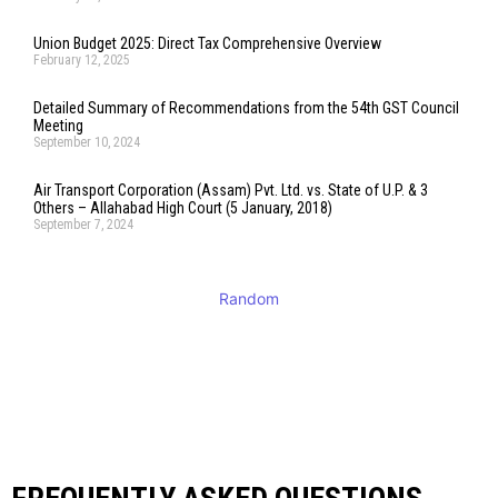
Union Budget 2025: Direct Tax Comprehensive Overview
February 12, 2025
Detailed Summary of Recommendations from the 54th GST Council
Meeting
September 10, 2024
Air Transport Corporation (Assam) Pvt. Ltd. vs. State of U.P. & 3
Others – Allahabad High Court (5 January, 2018)
September 7, 2024
Random