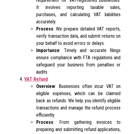
requirement for VAT-registered businesses.
It involves reporting taxable sales,
purchases, and calculating VAT liabilities
accurately.
Process
: We prepare detailed VAT reports,
verify transaction data, and submit returns on
your behalf to avoid errors or delays.
Importance
: Timely and accurate filings
ensure compliance with FTA regulations and
safeguard your business from penalties or
audits.
VAT Refund
Overview
: Businesses often incur VAT on
eligible expenses, which can be claimed
back as refunds. We help you identify eligible
transactions and manage the refund process
efficiently.
Process
: From gathering invoices to
preparing and submitting refund applications,