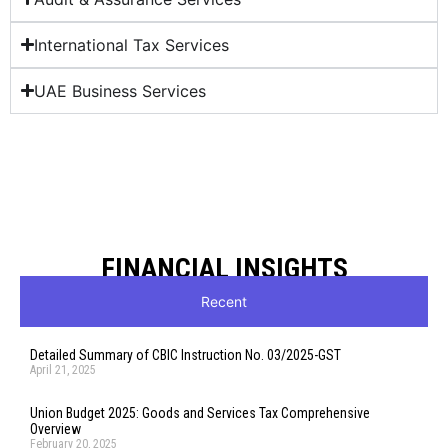
International Tax Services
UAE Business Services
FINANCIAL INSIGHTS
Recent
Detailed Summary of CBIC Instruction No. 03/2025-GST
April 21, 2025
Union Budget 2025: Goods and Services Tax Comprehensive
Overview
February 20, 2025