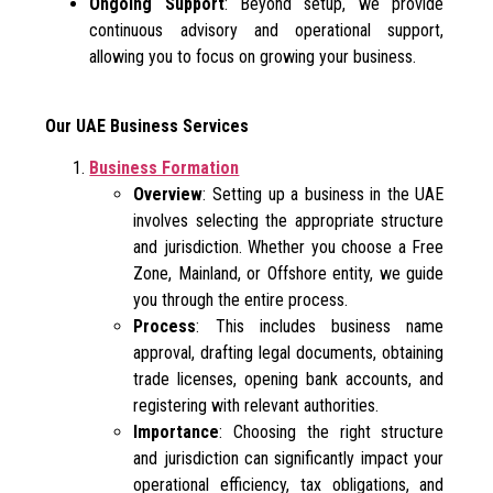
Ongoing Support
: Beyond setup, we provide
continuous advisory and operational support,
allowing you to focus on growing your business.
Our UAE Business Services
Business Formation
Overview
: Setting up a business in the UAE
involves selecting the appropriate structure
and jurisdiction. Whether you choose a Free
Zone, Mainland, or Offshore entity, we guide
you through the entire process.
Process
: This includes business name
approval, drafting legal documents, obtaining
trade licenses, opening bank accounts, and
registering with relevant authorities.
Importance
: Choosing the right structure
and jurisdiction can significantly impact your
operational efficiency, tax obligations, and