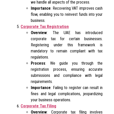
we handle all aspects of the process.
Importance
: Recovering VAT improves cash
flow, enabling you to reinvest funds into your
business.
Corporate Tax Registration
Overview
: The UAE has introduced
corporate tax for certain businesses.
Registering under this framework is
mandatory to remain compliant with tax
regulations.
Process
: We guide you through the
registration process, ensuring accurate
submissions and compliance with legal
requirements.
Importance
: Failing to register can result in
fines and legal complications, jeopardizing
your business operations.
Corporate Tax Filing
Overview
: Corporate tax filing involves