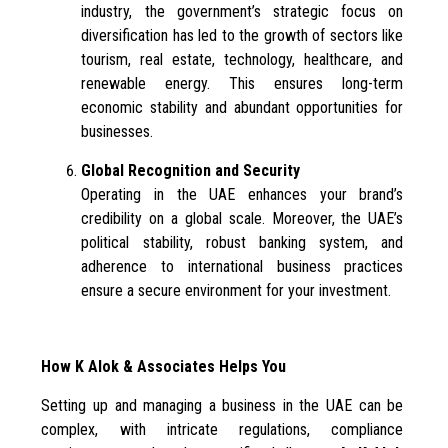
industry, the government’s strategic focus on
diversification has led to the growth of sectors like
tourism, real estate, technology, healthcare, and
renewable energy. This ensures long-term
economic stability and abundant opportunities for
businesses.
Global Recognition and Security
Operating in the UAE enhances your brand’s
credibility on a global scale. Moreover, the UAE’s
political stability, robust banking system, and
adherence to international business practices
ensure a secure environment for your investment.
How K Alok & Associates Helps You
Setting up and managing a business in the UAE can be
complex, with intricate regulations, compliance