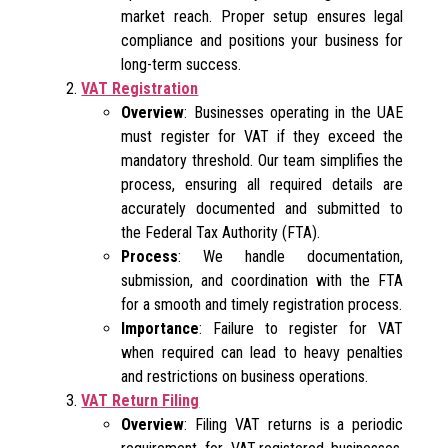
market reach. Proper setup ensures legal
compliance and positions your business for
long-term success.
VAT Registration
Overview
: Businesses operating in the UAE
must register for VAT if they exceed the
mandatory threshold. Our team simplifies the
process, ensuring all required details are
accurately documented and submitted to
the Federal Tax Authority (FTA).
Process
: We handle documentation,
submission, and coordination with the FTA
for a smooth and timely registration process.
Importance
: Failure to register for VAT
when required can lead to heavy penalties
and restrictions on business operations.
VAT Return Filing
Overview
: Filing VAT returns is a periodic