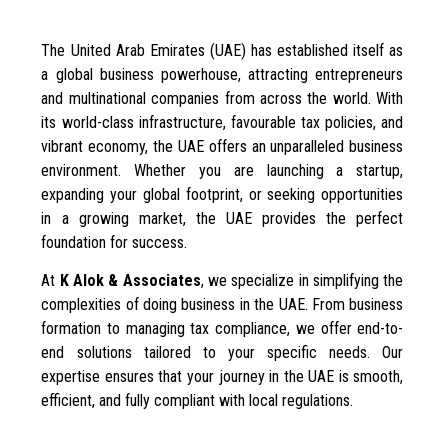
The United Arab Emirates (UAE) has established itself as
a global business powerhouse, attracting entrepreneurs
and multinational companies from across the world. With
its world-class infrastructure, favourable tax policies, and
vibrant economy, the UAE offers an unparalleled business
environment. Whether you are launching a startup,
expanding your global footprint, or seeking opportunities
in a growing market, the UAE provides the perfect
foundation for success.
At
K Alok & Associates
, we specialize in simplifying the
complexities of doing business in the UAE. From business
formation to managing tax compliance, we offer end-to-
end solutions tailored to your specific needs. Our
expertise ensures that your journey in the UAE is smooth,
efficient, and fully compliant with local regulations.