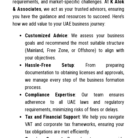
requirements, and market-specific challenges. At
K Alok
& Associates
, we act as your trusted advisors, ensuring
you have the guidance and resources to succeed. Here’s
how we add value to your UAE business journey:
Customized Advice
: We assess your business
goals and recommend the most suitable structure
(Mainland, Free Zone, or Offshore) to align with
your objectives.
Hassle-Free Setup
: From preparing
documentation to obtaining licenses and approvals,
we manage every step of the business formation
process.
Compliance Expertise
: Our team ensures
adherence to all UAE laws and regulatory
requirements, minimizing risks of fines or delays.
Tax and Financial Support
: We help you navigate
VAT and corporate tax frameworks, ensuring your
tax obligations are met efficiently.