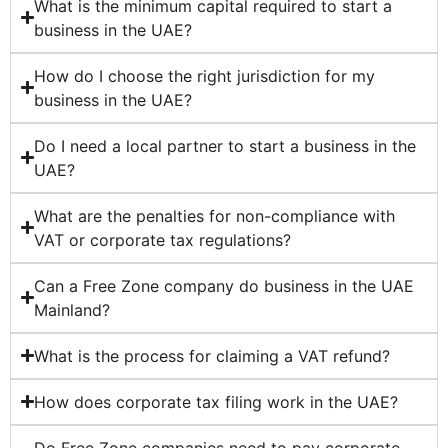
What is the minimum capital required to start a
business in the UAE?
How do I choose the right jurisdiction for my
business in the UAE?
Do I need a local partner to start a business in the
UAE?
What are the penalties for non-compliance with
VAT or corporate tax regulations?
Can a Free Zone company do business in the UAE
Mainland?
What is the process for claiming a VAT refund?
How does corporate tax filing work in the UAE?
Do Free Zone companies need to pay corporate