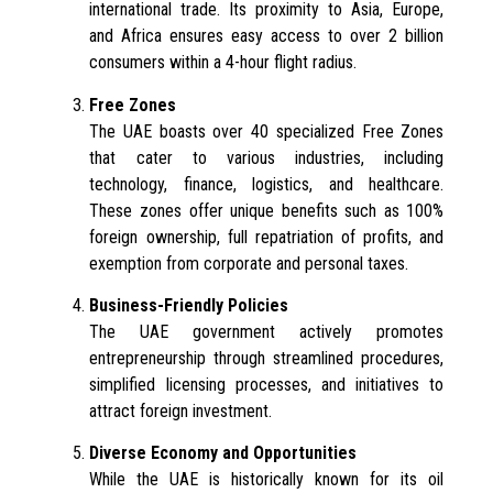
international trade. Its proximity to Asia, Europe,
and Africa ensures easy access to over 2 billion
consumers within a 4-hour flight radius.
Free Zones
The UAE boasts over 40 specialized Free Zones
that cater to various industries, including
technology, finance, logistics, and healthcare.
These zones offer unique benefits such as 100%
foreign ownership, full repatriation of profits, and
exemption from corporate and personal taxes.
Business-Friendly Policies
The UAE government actively promotes
entrepreneurship through streamlined procedures,
simplified licensing processes, and initiatives to
attract foreign investment.
Diverse Economy and Opportunities
While the UAE is historically known for its oil