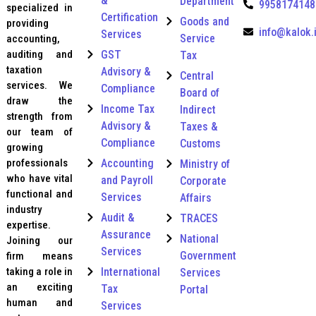
&
A
Department
9958174148
specialized in
c
Certification
Goods and
providing
c
info@kalok.
Services
Service
accounting,
o
u
auditing and
GST
Tax
n
taxation
Advisory &
Central
t
services. We
Compliance
Board of
i
draw the
n
Income Tax
Indirect
strength from
g
Advisory &
Taxes &
our team of
Compliance
Customs
growing
professionals
Accounting
Ministry of
who have vital
and Payroll
Corporate
functional and
Services
Affairs
industry
Audit &
TRACES
expertise.
Assurance
National
Joining our
Services
Government
firm means
taking a role in
International
Services
an exciting
Tax
Portal
human and
Services