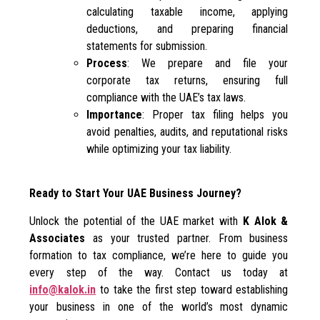
calculating taxable income, applying
deductions, and preparing financial
statements for submission.
Process
: We prepare and file your
corporate tax returns, ensuring full
compliance with the UAE’s tax laws.
Importance
: Proper tax filing helps you
avoid penalties, audits, and reputational risks
while optimizing your tax liability.
Ready to Start Your UAE Business Journey?
Unlock the potential of the UAE market with
K Alok &
Associates
as your trusted partner. From business
formation to tax compliance, we’re here to guide you
every step of the way. Contact us today at
info@kalok.in
to take the first step toward establishing
your business in one of the world’s most dynamic