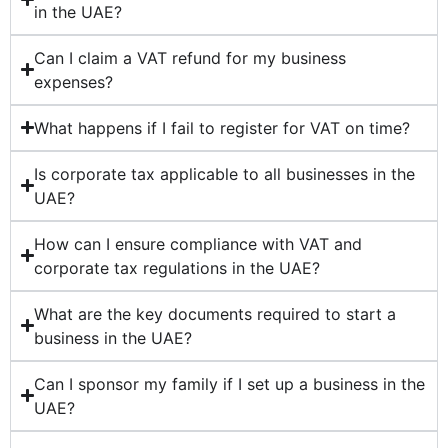
in the UAE?
Can I claim a VAT refund for my business
expenses?
What happens if I fail to register for VAT on time?
Is corporate tax applicable to all businesses in the
UAE?
How can I ensure compliance with VAT and
corporate tax regulations in the UAE?
What are the key documents required to start a
business in the UAE?
Can I sponsor my family if I set up a business in the
UAE?