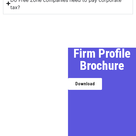
tax?
Our Profile
Firm Profile
Brochure
We, a premier Chartered
Accountancy firm in Delhi,
provides expert financial,
Download
taxation, and business
advisory services,
transforming challenges into
opportunities for businesses,
entrepreneurs, and
individuals.