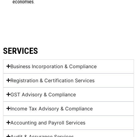
economies.
SERVICES
Business Incorporation & Compliance
Registration & Certification Services
GST Advisory & Compliance
Income Tax Advisory & Compliance
Accounting and Payroll Services
Audit & Assurance Services