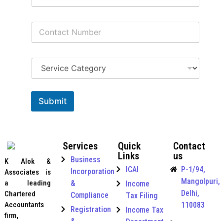
a
i
C
l
o
*
n
t
S
a
e
c
r
t
v
I
N
i
n
u
Submit
c
t
m
e
e
b
C
r
e
a
n
r
Services
Quick
Contact
t
a
*
Links
us
e
t
Business
K Alok &
g
i
ICAI
P-1/94,
Incorporation
Associates is
o
o
Mangolpuri,
r
a leading
&
Income
n
y
Delhi,
a
Chartered
Compliance
Tax Filing
*
l
Accountants
110083
Registration
Income Tax
&
firm,