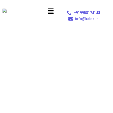
+919958174148
info@kalok.in
UAE BUSINESS SERVICES
Home
Services
UAE Business Services