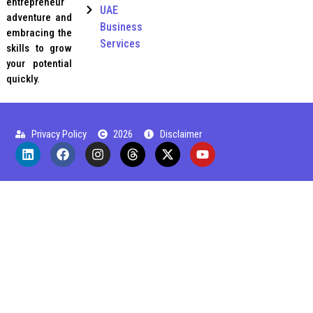
entrepreneur
UAE
adventure and
Business
embracing the
Services
skills to grow
your potential
quickly.
Privacy Policy
2026
Disclaimer