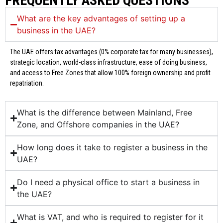
FREQUENTLY ASKED QUESTIONS
What are the key advantages of setting up a
business in the UAE?
The UAE offers tax advantages (0% corporate tax for many businesses),
strategic location, world-class infrastructure, ease of doing business,
and access to Free Zones that allow 100% foreign ownership and profit
repatriation.
What is the difference between Mainland, Free
Zone, and Offshore companies in the UAE?
How long does it take to register a business in the
UAE?
Do I need a physical office to start a business in
the UAE?
What is VAT, and who is required to register for it