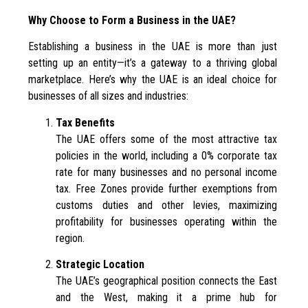
Why Choose to Form a Business in the UAE?
Establishing a business in the UAE is more than just
setting up an entity—it’s a gateway to a thriving global
marketplace. Here’s why the UAE is an ideal choice for
businesses of all sizes and industries:
Tax Benefits
The UAE offers some of the most attractive tax
policies in the world, including a 0% corporate tax
rate for many businesses and no personal income
tax. Free Zones provide further exemptions from
customs duties and other levies, maximizing
profitability for businesses operating within the
region.
Strategic Location
The UAE’s geographical position connects the East
and the West, making it a prime hub for