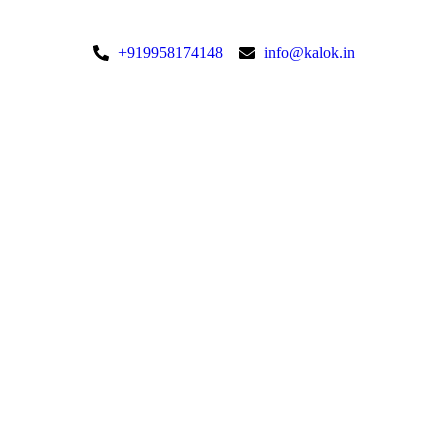
+919958174148
info@kalok.in