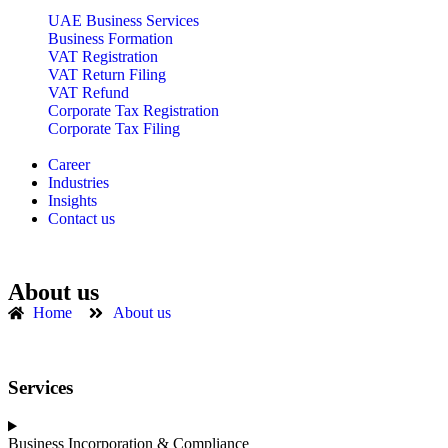
UAE Business Services
Business Formation
VAT Registration
VAT Return Filing
VAT Refund
Corporate Tax Registration
Corporate Tax Filing
Career
Industries
Insights
Contact us
About us
Home
About us
Services
Business Incorporation & Compliance