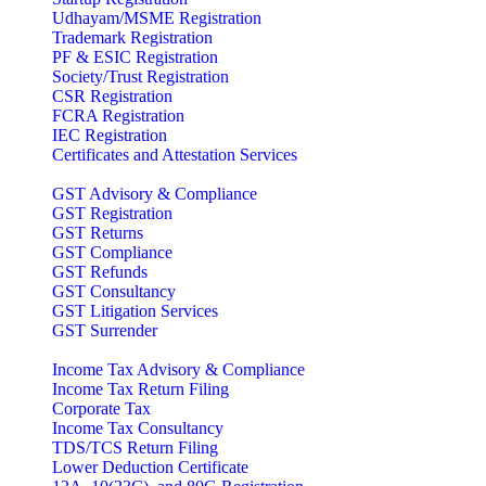
Udhayam/MSME Registration
Trademark Registration
PF & ESIC Registration
Society/Trust Registration
CSR Registration
FCRA Registration
IEC Registration
Certificates and Attestation Services
GST Advisory & Compliance
GST Registration
GST Returns
GST Compliance
GST Refunds
GST Consultancy
GST Litigation Services
GST Surrender
Income Tax Advisory & Compliance
Income Tax Return Filing
Corporate Tax
Income Tax Consultancy
TDS/TCS Return Filing
Lower Deduction Certificate