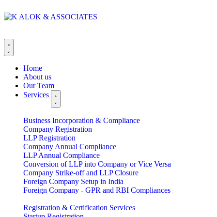
Home
About us
Our Team
Services
Business Incorporation & Compliance
Company Registration
LLP Registration
Company Annual Compliance
LLP Annual Compliance
Conversion of LLP into Company or Vice Versa
Company Strike-off and LLP Closure
Foreign Company Setup in India
Foreign Company - GPR and RBI Compliances
Registration & Certification Services
Startup Registration