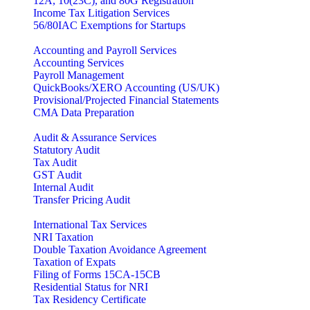
12A, 10(23C), and 80G Registration
Income Tax Litigation Services
56/80IAC Exemptions for Startups
Accounting and Payroll Services
Accounting Services
Payroll Management
QuickBooks/XERO Accounting (US/UK)
Provisional/Projected Financial Statements
CMA Data Preparation
Audit & Assurance Services
Statutory Audit
Tax Audit
GST Audit
Internal Audit
Transfer Pricing Audit
International Tax Services
NRI Taxation
Double Taxation Avoidance Agreement
Taxation of Expats
Filing of Forms 15CA-15CB
Residential Status for NRI
Tax Residency Certificate