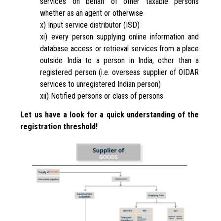
services on behalf of other taxable persons
whether as an agent or otherwise
x) Input service distributor (ISD)
xi) every person supplying online information and
database access or retrieval services from a place
outside India to a person in India, other than a
registered person (i.e. overseas supplier of OIDAR
services to unregistered Indian person)
xii) Notified persons or class of persons
Let us have a look for a quick understanding of the
registration threshold!