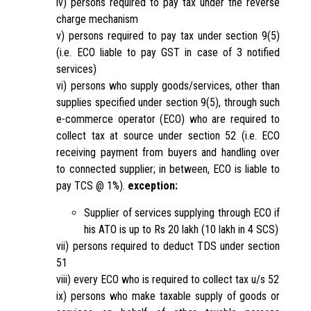
iv) persons required to pay tax under the reverse
charge mechanism
v) persons required to pay tax under section 9(5)
(i.e. ECO liable to pay GST in case of 3 notified
services)
vi) persons who supply goods/services, other than
supplies specified under section 9(5), through such
e-commerce operator (ECO) who are required to
collect tax at source under section 52 (i.e. ECO
receiving payment from buyers and handling over
to connected supplier; in between, ECO is liable to
pay TCS @ 1%).
exception:
Supplier of services supplying through ECO if
his ATO is up to Rs 20 lakh (10 lakh in 4 SCS)
vii) persons required to deduct TDS under section
51
viii) every ECO who is required to collect tax u/s 52
ix) persons who make taxable supply of goods or