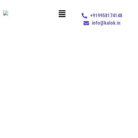
+919958174148
info@kalok.in
GST COMPLIANCE
Home
Services
GST Advisory & Compliance
GST Compliance