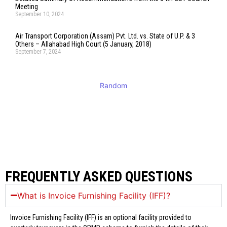
Meeting
September 10, 2024
Air Transport Corporation (Assam) Pvt. Ltd. vs. State of U.P. & 3
Others – Allahabad High Court (5 January, 2018)
September 7, 2024
Random
FREQUENTLY ASKED QUESTIONS
What is Invoice Furnishing Facility (IFF)?
Invoice Furnishing Facility (IFF) is an optional facility provided to