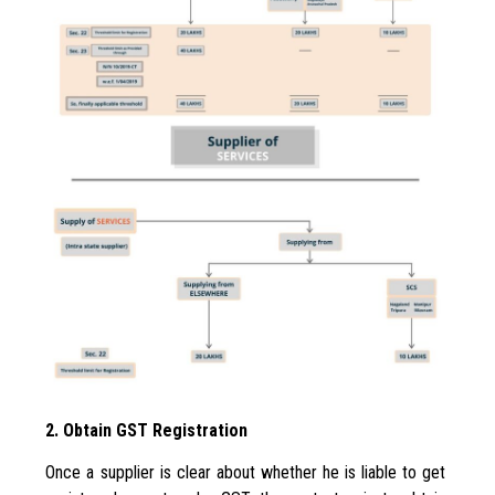
2. Obtain GST Registration
Once a supplier is clear about whether he is liable to get