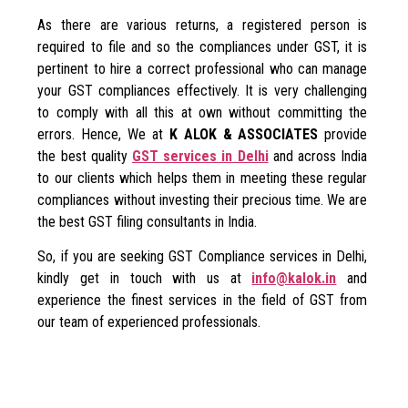
As there are various returns, a registered person is
required to file and so the compliances under GST, it is
pertinent to hire a correct professional who can manage
your GST compliances effectively. It is very challenging
to comply with all this at own without committing the
errors. Hence, We at
K ALOK & ASSOCIATES
provide
the best quality
GST services in Delhi
and across India
to our clients which helps them in meeting these regular
compliances without investing their precious time. We are
the best GST filing consultants in India.
So, if you are seeking GST Compliance services in Delhi,
kindly get in touch with us at
info@kalok.in
and
experience the finest services in the field of GST from
our team of experienced professionals.