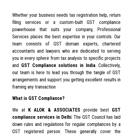
Whether your business needs tax registration help, return
filing services or a custom-built GST compliance
powerhouse that suits your company, Professional
Services places the best expertise in your controls. Our
team consists of GST domain experts, chartered
accountants and lawyers who are dedicated to serving
you in every sphere from tax analysis to specific projects
and
GST Compliance solutions in India
. Collectively,
our team is here to lead you through the tangle of GST
arrangements and support you getting excellent results in
framing any transaction.
What is GST Compliance?
We at
K ALOK & ASSOCIATES
provide best
GST
compliance services in Delhi
. The GST Council has laid
down rules and regulations for regular compliances by a
GST registered person. These generally cover the