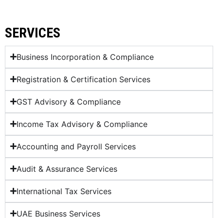
SERVICES
Business Incorporation & Compliance
Registration & Certification Services
GST Advisory & Compliance
Income Tax Advisory & Compliance
Accounting and Payroll Services
Audit & Assurance Services
International Tax Services
UAE Business Services