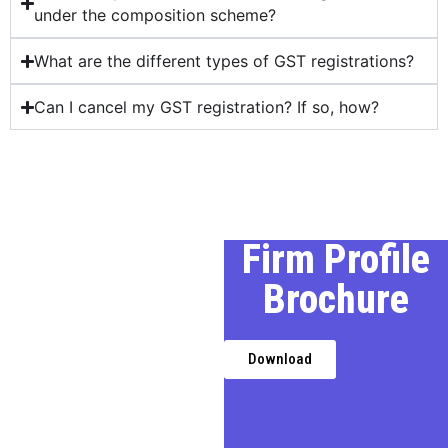
under the composition scheme?
What are the different types of GST registrations?
Can I cancel my GST registration? If so, how?
Our Profile
Firm Profile
Brochure
We, a premier Chartered
Accountancy firm in Delhi,
provides expert financial,
Download
taxation, and business
advisory services,
transforming challenges into