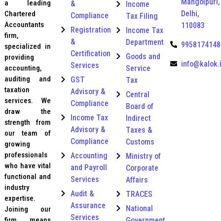
Mangolpuri,
r
a leading
&
Income
y
Delhi,
Chartered
Compliance
Tax Filing
*
Accountants
110083
Registration
Income Tax
firm,
&
Department
9958174148
specialized in
Certification
Goods and
providing
info@kalok.
Services
Service
accounting,
auditing and
GST
Tax
taxation
Advisory &
Central
services. We
Compliance
Board of
draw the
Income Tax
Indirect
strength from
Advisory &
Taxes &
our team of
Compliance
Customs
growing
professionals
Accounting
Ministry of
who have vital
and Payroll
Corporate
functional and
Services
Affairs
industry
Audit &
TRACES
expertise.
Assurance
National
Joining our
Services
Government
firm means