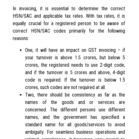
In invoicing, it is essential to determine the correct
HSN/SAC and applicable tax rates. With tax rates, it is
equally crucial for a registered person to be aware of
correct HSN/SAC codes primarily for the following
reasons:
One, it will have an impact on GST invoicing – if
your turnover is above 1.5 crores, but below 5
crores, the registered needs to use 2-digit code,
and if the turnover is 5 crores and above, 4-digit
code is required. If the turnover is below 1.5
crores, such codes are not required at all.
Two, there should be consistency as far as the
names of the goods and or services are
concerned. The different persons use different
names, and the government has specified a
standard name for all goods/services to avoid
ambiguity. For seamless business operations and