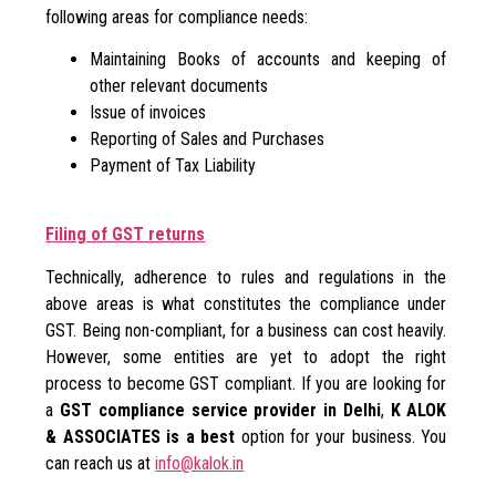
following areas for compliance needs:
Maintaining Books of accounts and keeping of
other relevant documents
Issue of invoices
Reporting of Sales and Purchases
Payment of Tax Liability
Filing of GST returns
Technically, adherence to rules and regulations in the
above areas is what constitutes the compliance under
GST. Being non-compliant, for a business can cost heavily.
However, some entities are yet to adopt the right
process to become GST compliant. If you are looking for
a
GST compliance service provider in Delhi
,
K ALOK
& ASSOCIATES is a best
option for your business. You
can reach us at
info@kalok.in