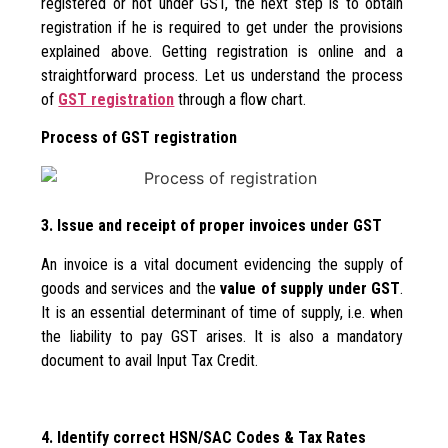
registered or not under GST, the next step is to obtain
registration if he is required to get under the provisions
explained above. Getting registration is online and a
straightforward process. Let us understand the process
of
GST registration
through a flow chart.
Process of GST registration
3. Issue and receipt of proper invoices under GST
An invoice is a vital document evidencing the supply of
goods and services and the
value of supply under GST
.
It is an essential determinant of time of supply, i.e. when
the liability to pay GST arises. It is also a mandatory
document to avail Input Tax Credit.
4. Identify correct HSN/SAC Codes & Tax Rates