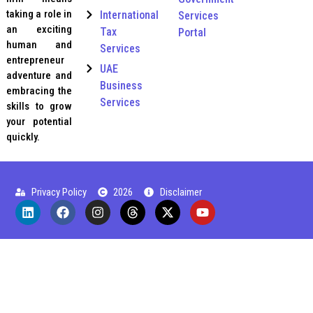
taking a role in
International
Services
an exciting
Tax
Portal
human and
Services
entrepreneur
UAE
adventure and
Business
embracing the
Services
skills to grow
your potential
quickly.
Privacy Policy
2026
Disclaimer