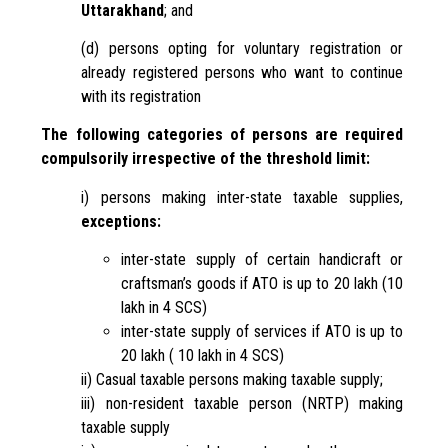
Uttarakhand
; and
(d) persons opting for voluntary registration or
already registered persons who want to continue
with its registration
The following categories of persons are required
compulsorily irrespective of the threshold limit:
i) persons making inter-state taxable supplies,
exceptions:
inter-state supply of certain handicraft or
craftsman’s goods if ATO is up to 20 lakh (10
lakh in 4 SCS)
inter-state supply of services if ATO is up to
20 lakh ( 10 lakh in 4 SCS)
ii) Casual taxable persons making taxable supply;
iii) non-resident taxable person (NRTP) making
taxable supply