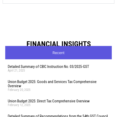
FINANCIAL INSIGHTS
Recent
Detailed Summary of CBIC Instruction No. 03/2025-GST
April 21, 2025
Union Budget 2025: Goods and Services Tax Comprehensive
Overview
February 20, 2025
Union Budget 2025: Direct Tax Comprehensive Overview
February 12, 2025
Detailed Summary of Recommendations from the 54th GST Council