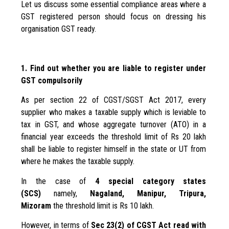
Let us discuss some essential compliance areas where a
GST registered person should focus on dressing his
organisation GST ready.
1. Find out whether you are liable to register under
GST compulsorily
As per section 22 of CGST/SGST Act 2017, every
supplier who makes a taxable supply which is leviable to
tax in GST, and whose aggregate turnover (ATO) in a
financial year exceeds the threshold limit of Rs 20 lakh
shall be liable to register himself in the state or UT from
where he makes the taxable supply.
In the case of
4 special category states
(SCS)
namely,
Nagaland, Manipur, Tripura,
Mizoram
the threshold limit is Rs 10 lakh.
However, in terms of
Sec 23(2) of CGST Act read with