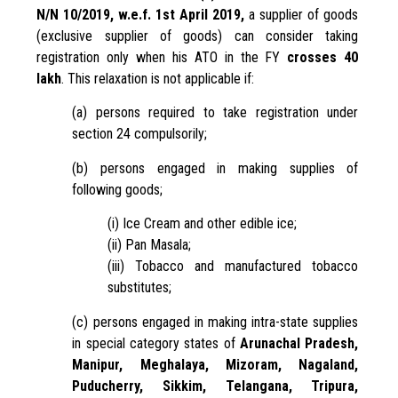
N/N 10/2019, w.e.f. 1st April 2019,
a supplier of goods
(exclusive supplier of goods) can consider taking
registration only when his ATO in the FY
crosses 40
lakh
. This relaxation is not applicable if:
(a) persons required to take registration under
section 24 compulsorily;
(b) persons engaged in making supplies of
following goods;
(i) Ice Cream and other edible ice;
(ii) Pan Masala;
(iii) Tobacco and manufactured tobacco
substitutes;
(c) persons engaged in making intra-state supplies
in special category states of
Arunachal Pradesh,
Manipur, Meghalaya, Mizoram, Nagaland,
Puducherry, Sikkim, Telangana, Tripura,