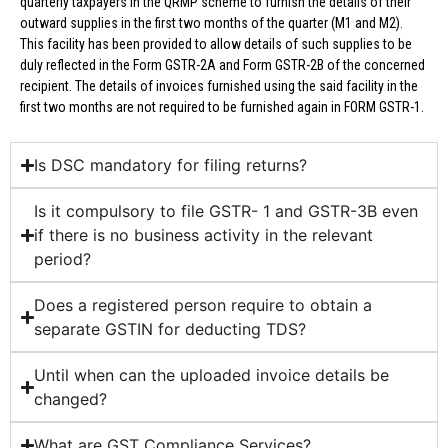
quarterly taxpayers in the QRMP scheme to furnish the details of their
outward supplies in the first two months of the quarter (M1 and M2).
This facility has been provided to allow details of such supplies to be
duly reflected in the Form GSTR-2A and Form GSTR-2B of the concerned
recipient. The details of invoices furnished using the said facility in the
first two months are not required to be furnished again in FORM GSTR-1.
Is DSC mandatory for filing returns?
Is it compulsory to file GSTR- 1 and GSTR-3B even
if there is no business activity in the relevant
period?
Does a registered person require to obtain a
separate GSTIN for deducting TDS?
Until when can the uploaded invoice details be
changed?
What are GST Compliance Services?