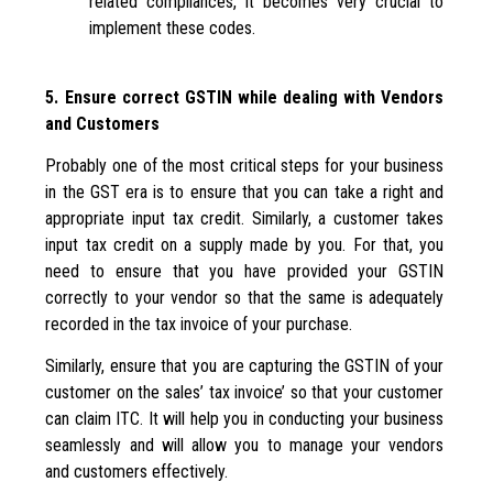
related compliances, it becomes very crucial to
implement these codes.
5. Ensure correct GSTIN while dealing with Vendors
and Customers
Probably one of the most critical steps for your business
in the GST era is to ensure that you can take a right and
appropriate input tax credit. Similarly, a customer takes
input tax credit on a supply made by you. For that, you
need to ensure that you have provided your GSTIN
correctly to your vendor so that the same is adequately
recorded in the tax invoice of your purchase.
Similarly, ensure that you are capturing the GSTIN of your
customer on the sales’ tax invoice’ so that your customer
can claim ITC. It will help you in conducting your business
seamlessly and will allow you to manage your vendors
and customers effectively.