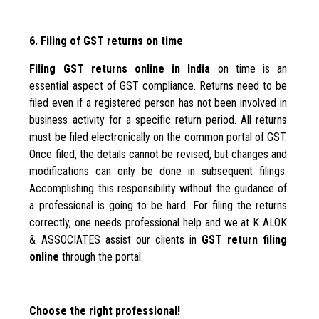
6. Filing of GST returns on time
Filing GST returns online in India
on time is an
essential aspect of GST compliance. Returns need to be
filed even if a registered person has not been involved in
business activity for a specific return period. All returns
must be filed electronically on the common portal of GST.
Once filed, the details cannot be revised, but changes and
modifications can only be done in subsequent filings.
Accomplishing this responsibility without the guidance of
a professional is going to be hard. For filing the returns
correctly, one needs professional help and we at K ALOK
& ASSOCIATES assist our clients in
GST return filing
online
through the portal.
Choose the right professional!