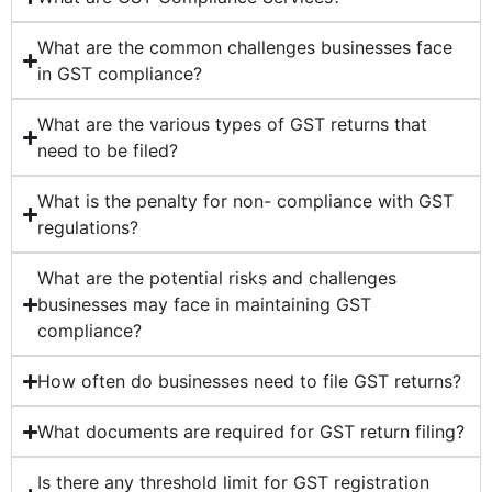
What are the common challenges businesses face
in GST compliance?
What are the various types of GST returns that
need to be filed?
What is the penalty for non- compliance with GST
regulations?
What are the potential risks and challenges
businesses may face in maintaining GST
compliance?
How often do businesses need to file GST returns?
What documents are required for GST return filing?
Is there any threshold limit for GST registration