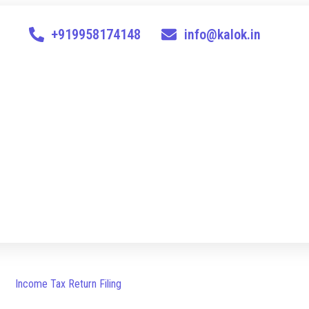
+919958174148
info@kalok.in
Income Tax Return Filing