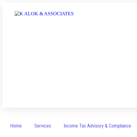
Income Tax Return Filing
Home
Services
Income Tax Advisory & Compliance