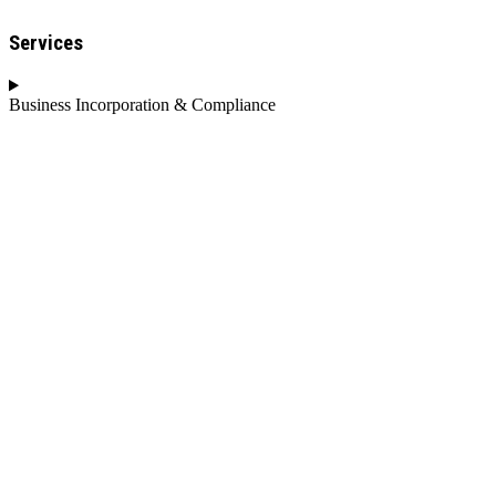
Services
Business Incorporation & Compliance