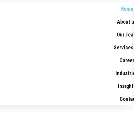
Home
About 
Our Te
Services
Caree
Industri
Insight
Conta