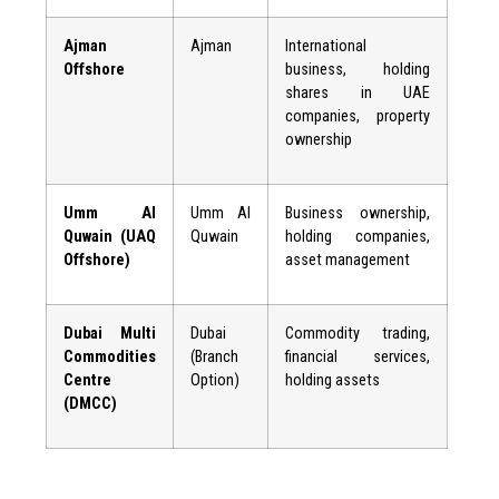
Ajman
Ajman
International
Offshore
business, holding
shares in UAE
companies, property
ownership
Umm Al
Umm Al
Business ownership,
Quwain (UAQ
Quwain
holding companies,
Offshore)
asset management
Dubai Multi
Dubai
Commodity trading,
Commodities
(Branch
financial services,
Centre
Option)
holding assets
(DMCC)