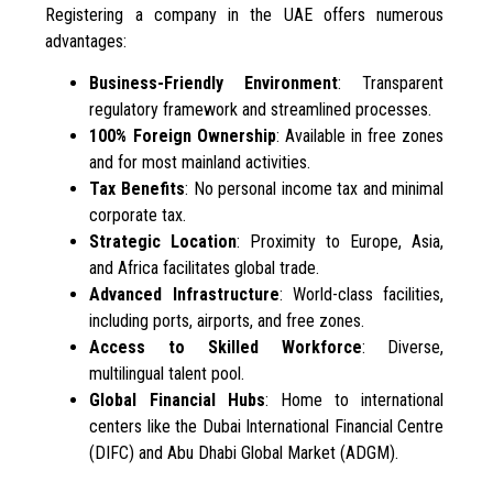
Registering a company in the UAE offers numerous
advantages:
Business-Friendly Environment
: Transparent
regulatory framework and streamlined processes.
100% Foreign Ownership
: Available in free zones
and for most mainland activities.
Tax Benefits
: No personal income tax and minimal
corporate tax.
Strategic Location
: Proximity to Europe, Asia,
and Africa facilitates global trade.
Advanced Infrastructure
: World-class facilities,
including ports, airports, and free zones.
Access to Skilled Workforce
: Diverse,
multilingual talent pool.
Global Financial Hubs
: Home to international
centers like the Dubai International Financial Centre
(DIFC) and Abu Dhabi Global Market (ADGM).