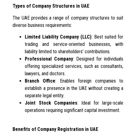
Types of Company Structures in UAE
The UAE provides a range of company structures to suit
diverse business requirements:
Limited Liability Company (LLC)
: Best suited for
trading and service-oriented businesses, with
liability limited to shareholders’ contributions.
Professional Company
: Designed for individuals
offering specialized services, such as consultants,
lawyers, and doctors.
Branch Office
: Enables foreign companies to
establish a presence in the UAE without creating a
separate legal entity.
Joint Stock Companies
: Ideal for large-scale
operations requiring significant capital investment.
Benefits of Company Registration in UAE