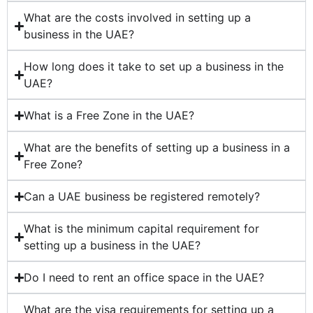
What are the costs involved in setting up a
business in the UAE?
How long does it take to set up a business in the
UAE?
What is a Free Zone in the UAE?
What are the benefits of setting up a business in a
Free Zone?
Can a UAE business be registered remotely?
What is the minimum capital requirement for
setting up a business in the UAE?
Do I need to rent an office space in the UAE?
What are the visa requirements for setting up a