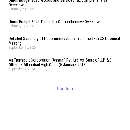
Union Budget 2025: Goods and Services Tax Comprehensive
Overview
February 20, 2025
Union Budget 2025: Direct Tax Comprehensive Overview
February 12, 2025
Detailed Summary of Recommendations from the 54th GST Council
Meeting
September 10, 2024
Air Transport Corporation (Assam) Pvt. Ltd. vs. State of U.P. & 3
Others – Allahabad High Court (5 January, 2018)
September 7, 2024
Random