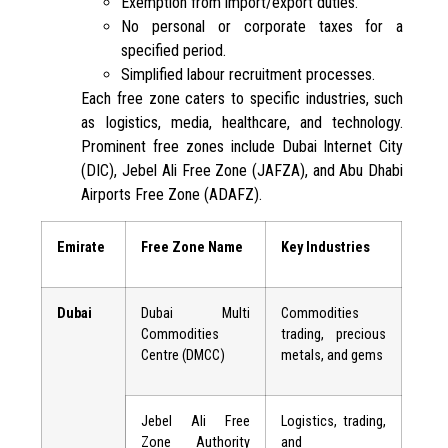
Exemption from import/export duties.
No personal or corporate taxes for a
specified period.
Simplified labour recruitment processes.
Each free zone caters to specific industries, such
as logistics, media, healthcare, and technology.
Prominent free zones include Dubai Internet City
(DIC), Jebel Ali Free Zone (JAFZA), and Abu Dhabi
Airports Free Zone (ADAFZ).
Emirate
Free Zone Name
Key Industries
Dubai
Dubai Multi
Commodities
Commodities
trading, precious
Centre (DMCC)
metals, and gems
Jebel Ali Free
Logistics, trading,
Zone Authority
and