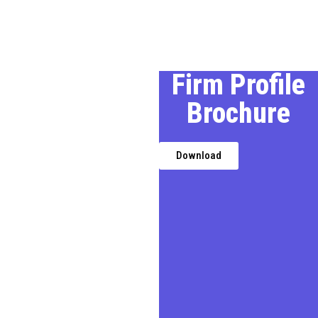
Our Profile
Firm Profile
Brochure
We, a premier Chartered
Accountancy firm in Delhi,
provides expert financial,
Download
taxation, and business
advisory services,
transforming challenges into
opportunities for businesses,
entrepreneurs, and
individuals.
In today’s demanding
business environment, we