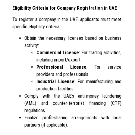
Eligibility Criteria for Company Registration in UAE
To register a company in the UAE, applicants must meet
specific eligibility criteria:
Obtain the necessary licenses based on business
activity:
Commercial License
: For trading activities,
including import/export.
Professional License
: For service
providers and professionals.
Industrial License
: For manufacturing and
production facilities.
Comply with the UAE’s anti-money laundering
(AML) and counter-terrorist financing (CTF)
regulations.
Finalize profit-sharing arrangements with local
partners (if applicable).