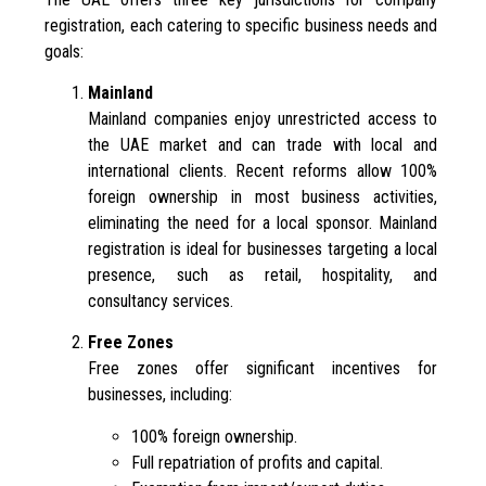
registration, each catering to specific business needs and
goals:
Mainland
Mainland companies enjoy unrestricted access to
the UAE market and can trade with local and
international clients. Recent reforms allow 100%
foreign ownership in most business activities,
eliminating the need for a local sponsor. Mainland
registration is ideal for businesses targeting a local
presence, such as retail, hospitality, and
consultancy services.
Free Zones
Free zones offer significant incentives for
businesses, including:
100% foreign ownership.
Full repatriation of profits and capital.