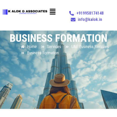
+919958174148
info@kalok.in
BUSINESS FORMATION
Home
Services
UAE Business Services
Business Formation