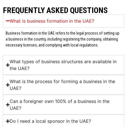
FREQUENTLY ASKED QUESTIONS
What is business formation in the UAE?
Business formation in the UAE refers to the legal process of setting up
a business in the country, including registering the company, obtaining
necessary licenses, and complying with local regulations.
What types of business structures are available in
the UAE?
What is the process for forming a business in the
UAE?
Can a foreigner own 100% of a business in the
UAE?
Do I need a local sponsor in the UAE?