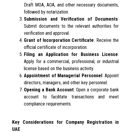
Draft MOA, AOA, and other necessary documents,
followed by notarization.
Submission and Verification of Documents
:
Submit documents to the relevant authorities for
verification and approval.
Grant of Incorporation Certificate
: Receive the
official certificate of incorporation.
Filing an Application for Business License
:
Apply for a commercial, professional, or industrial
license based on the business activity.
Appointment of Managerial Personnel
: Appoint
directors, managers, and other key personnel.
Opening a Bank Account
: Open a corporate bank
account to facilitate transactions and meet
compliance requirements.
Key Considerations for Company Registration in
UAE