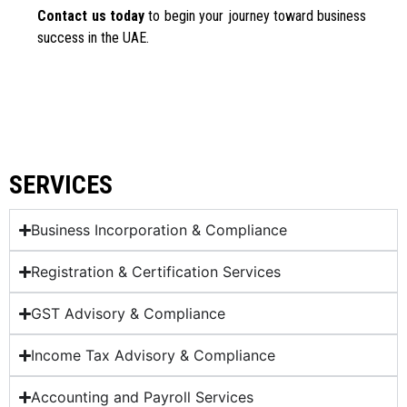
Contact us today
to begin your journey toward business
success in the UAE.
SERVICES
Business Incorporation & Compliance
Registration & Certification Services
GST Advisory & Compliance
Income Tax Advisory & Compliance
Accounting and Payroll Services