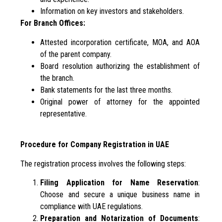
Information on key investors and stakeholders.
For Branch Offices:
Attested incorporation certificate, MOA, and AOA
of the parent company.
Board resolution authorizing the establishment of
the branch.
Bank statements for the last three months.
Original power of attorney for the appointed
representative.
Procedure for Company Registration in UAE
The registration process involves the following steps:
Filing Application for Name Reservation
:
Choose and secure a unique business name in
compliance with UAE regulations.
Preparation and Notarization of Documents
: