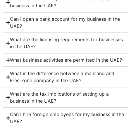
business in the UAE?
Can I open a bank account for my business in the
UAE?
What are the licensing requirements for businesses
in the UAE?
What business activities are permitted in the UAE?
What is the difference between a mainland and
Free Zone company in the UAE?
What are the tax implications of setting up a
business in the UAE?
Can I hire foreign employees for my business in the
UAE?