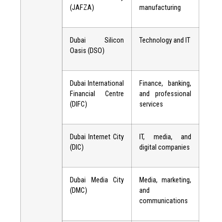
(JAFZA)
manufacturing
Dubai Silicon
Technology and IT
Oasis (DSO)
Dubai International
Finance, banking,
Financial Centre
and professional
(DIFC)
services
Dubai Internet City
IT, media, and
(DIC)
digital companies
Dubai Media City
Media, marketing,
(DMC)
and
communications