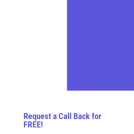
advisory services,
transforming challenges into
opportunities for businesses,
entrepreneurs, and
individuals.
In today’s demanding
business environment, we
prioritize our clients’ needs,
delivering quality professional
services in a timely and cost-
effective manner.
Request a Call Back for
FREE!