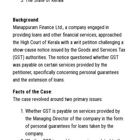
The State of Kerala
Background
:
Manappuram Finance Ltd., a company engaged in
providing loans and other financial services, approached
the High Court of Kerala with a writ petition challenging a
show-cause notice issued by the Goods and Services Tax
(GST) authorities. The notice questioned whether GST
was payable on certain services provided by the
petitioner, specifically concerning personal guarantees
and the extension of loans.
Facts of the Case
:
The case revolved around two primary issues:
Whether GST is payable on services provided by
the Managing Director of the company in the form
of personal guarantees for loans taken by the
company.