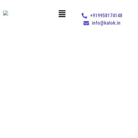
+919958174148
info@kalok.in
MANAPPURAM FINANCE LTD. VS. UNION OF INDIA &
ORS. – KERALA HIGH COURT (29TH JULY 2024)
Home
Insights
Manappuram Finance Ltd. vs. Union of India & Ors. – Kerala High
Court (29th July 2024)