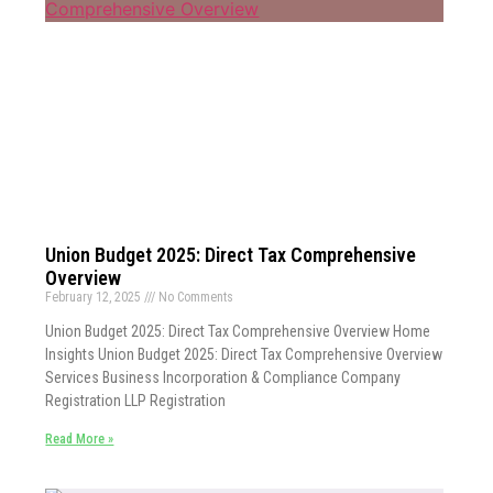
Union Budget 2025: Direct Tax Comprehensive
Overview
February 12, 2025
No Comments
Union Budget 2025: Direct Tax Comprehensive Overview Home
Insights Union Budget 2025: Direct Tax Comprehensive Overview
Services Business Incorporation & Compliance Company
Registration LLP Registration
Read More »