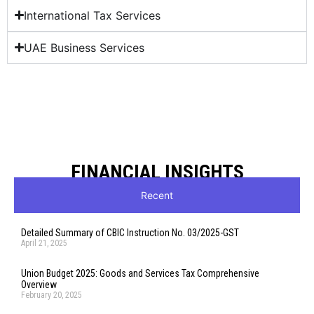
International Tax Services
UAE Business Services
FINANCIAL INSIGHTS
Recent
Detailed Summary of CBIC Instruction No. 03/2025-GST
April 21, 2025
Union Budget 2025: Goods and Services Tax Comprehensive
Overview
February 20, 2025