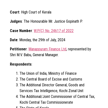
Court
: High Court of Kerala
Judges
: The Honourable Mr. Justice Gopinath P.
Case Number
:
W.P.(C) No. 24617 of 2022
Date
: Monday, the 29th of July, 2024
Petitioner
:
Manappuram Finance Ltd
, represented by
Shri M.V. Babu, General Manager.
Respondents
:
The Union of India, Ministry of Finance
The Central Board of Excise and Customs
The Additional Director General, Goods and
Services Tax Intelligence, Kochi Zonal Unit
The Additional/Joint Commissioner of Central Tax,
Kochi Central Tax Commissionerate