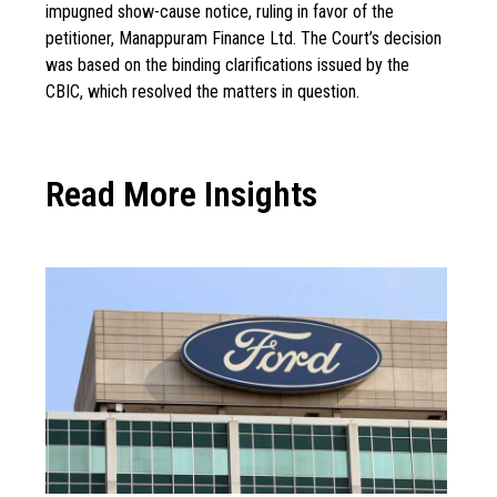
impugned show-cause notice, ruling in favor of the
petitioner, Manappuram Finance Ltd. The Court’s decision
was based on the binding clarifications issued by the
CBIC, which resolved the matters in question.
Read More Insights