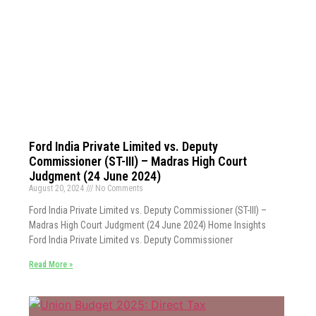
Ford India Private Limited vs. Deputy
Commissioner (ST-III) – Madras High Court
Judgment (24 June 2024)
August 20, 2024
No Comments
Ford India Private Limited vs. Deputy Commissioner (ST-III) –
Madras High Court Judgment (24 June 2024) Home Insights
Ford India Private Limited vs. Deputy Commissioner
Read More »