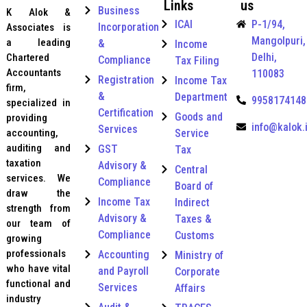
Links
us
e
e
Business
K Alok &
g
r
ICAI
P-1/94,
Incorporation
Associates is
o
t
Mangolpuri,
r
a leading
&
Income
i
y
Delhi,
f
Chartered
Compliance
Tax Filing
*
i
Accountants
110083
Registration
Income Tax
c
firm,
&
a
Department
9958174148
specialized in
t
Certification
Goods and
providing
i
info@kalok.
Services
Service
accounting,
o
n
auditing and
GST
Tax
R
taxation
Advisory &
Central
e
services. We
Compliance
Board of
g
draw the
i
Income Tax
Indirect
strength from
s
Advisory &
Taxes &
our team of
t
Compliance
Customs
growing
r
a
professionals
Accounting
Ministry of
t
who have vital
and Payroll
Corporate
i
functional and
Services
Affairs
o
industry
n