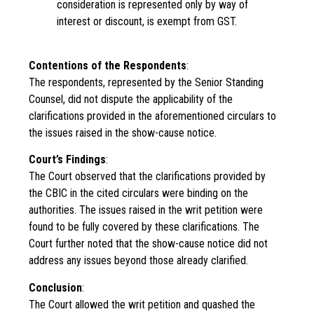
consideration is represented only by way of
interest or discount, is exempt from GST.
Contentions of the Respondents
:
The respondents, represented by the Senior Standing
Counsel, did not dispute the applicability of the
clarifications provided in the aforementioned circulars to
the issues raised in the show-cause notice.
Court’s Findings
:
The Court observed that the clarifications provided by
the CBIC in the cited circulars were binding on the
authorities. The issues raised in the writ petition were
found to be fully covered by these clarifications. The
Court further noted that the show-cause notice did not
address any issues beyond those already clarified.
Conclusion
:
The Court allowed the writ petition and quashed the