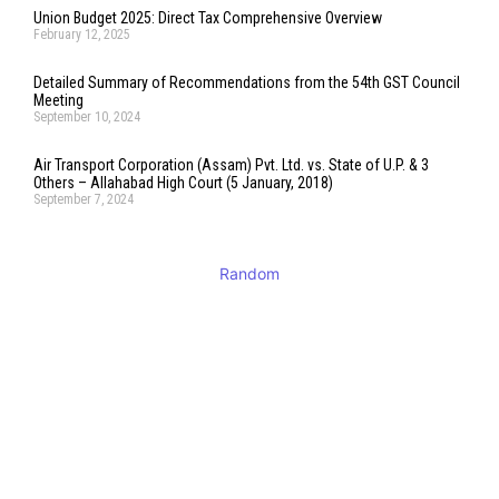
Union Budget 2025: Direct Tax Comprehensive Overview
February 12, 2025
Detailed Summary of Recommendations from the 54th GST Council
Meeting
September 10, 2024
Air Transport Corporation (Assam) Pvt. Ltd. vs. State of U.P. & 3
Others – Allahabad High Court (5 January, 2018)
September 7, 2024
Random