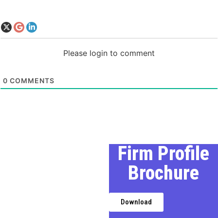
Please login to comment
0
COMMENTS
Our Profile
Firm Profile
Brochure
We, a premier Chartered
Accountancy firm in Delhi,
provides expert financial,
Download
taxation, and business