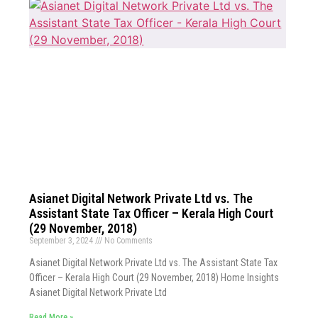
Asianet Digital Network Private Ltd vs. The
Assistant State Tax Officer – Kerala High Court
(29 November, 2018)
September 3, 2024
No Comments
Asianet Digital Network Private Ltd vs. The Assistant State Tax
Officer – Kerala High Court (29 November, 2018) Home Insights
Asianet Digital Network Private Ltd
Read More »