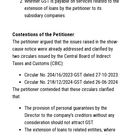
Whether GST is payable on services related to the
extension of loans by the petitioner to its
subsidiary companies.
Contentions of the Petitioner
:
The petitioner argued that the issues raised in the show-
cause notice were already addressed and clarified by
two circulars issued by the Central Board of Indirect
Taxes and Customs (CBIC):
Circular No. 204/16/2023-GST dated 27-10-2023.
Circular No. 218/12/2024-GST dated 26-06-2024.
The petitioner contended that these circulars clarified
that:
The provision of personal guarantees by the
Director to the company’s creditors without any
consideration should not attract GST.
The extension of loans to related entities, where