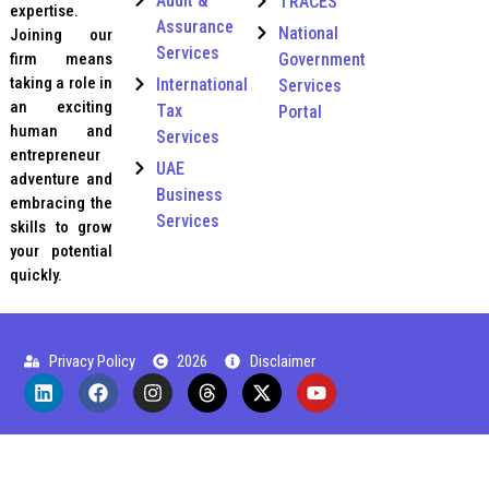
Audit &
TRACES
expertise.
Assurance
National
Joining our
Services
Government
firm means
taking a role in
International
Services
an exciting
Tax
Portal
human and
Services
entrepreneur
UAE
adventure and
Business
embracing the
Services
skills to grow
your potential
quickly.
Privacy Policy
2026
Disclaimer