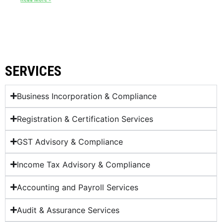
SERVICES
Business Incorporation & Compliance
Registration & Certification Services
GST Advisory & Compliance
Income Tax Advisory & Compliance
Accounting and Payroll Services
Audit & Assurance Services